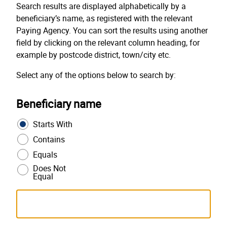
Search results are displayed alphabetically by a
beneficiary’s name, as registered with the relevant
Paying Agency. You can sort the results using another
field by clicking on the relevant column heading, for
example by postcode district, town/city etc.
Select any of the options below to search by:
Beneficiary name
Starts With
Contains
Equals
Does Not
Equal