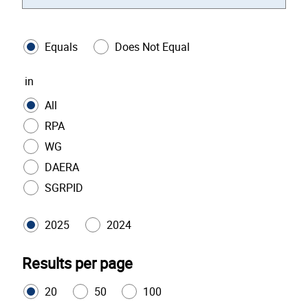
Equals
Does Not Equal
in
All
RPA
WG
DAERA
SGRPID
2025
2024
Results per page
20
50
100