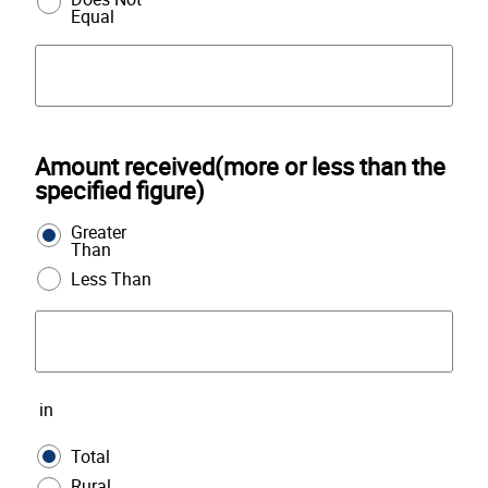
Equal
Amount received
(more or less than the
specified figure)
Greater
Than
Less Than
in
Total
Rural