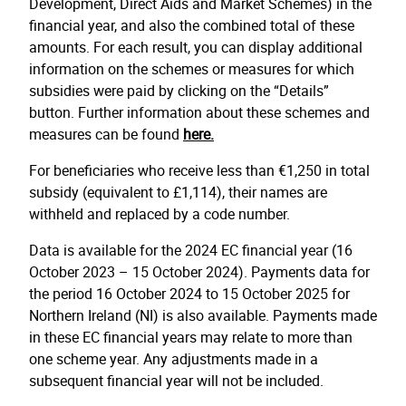
Development, Direct Aids and Market Schemes) in the
financial year, and also the combined total of these
amounts. For each result, you can display additional
information on the schemes or measures for which
subsidies were paid by clicking on the “Details”
button. Further information about these schemes and
measures can be found
here.
For beneficiaries who receive less than €1,250 in total
subsidy (equivalent to £1,114), their names are
withheld and replaced by a code number.
Data is available for the 2024 EC financial year (16
October 2023 – 15 October 2024). Payments data for
the period 16 October 2024 to 15 October 2025 for
Northern Ireland (NI) is also available. Payments made
in these EC financial years may relate to more than
one scheme year. Any adjustments made in a
subsequent financial year will not be included.