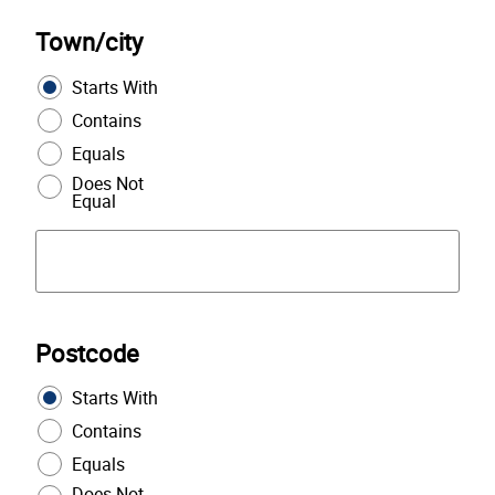
Town/city
Starts With
Contains
Equals
Does Not
Equal
Postcode
Starts With
Contains
Equals
Does Not