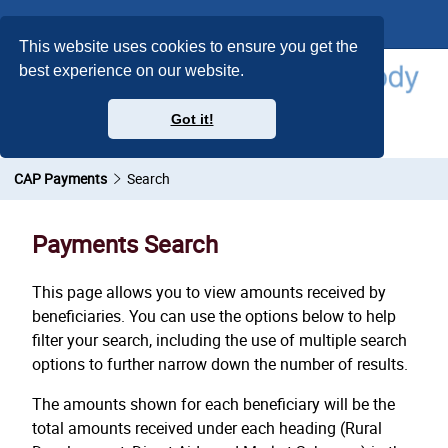
MENU
This website uses cookies to ensure you get the
best experience on our website.
Got it!
Cymraeg
CAP Payments
Search
Payments Search
This page allows you to view amounts received by
beneficiaries. You can use the options below to help
filter your search, including the use of multiple search
options to further narrow down the number of results.
The amounts shown for each beneficiary will be the
total amounts received under each heading (Rural