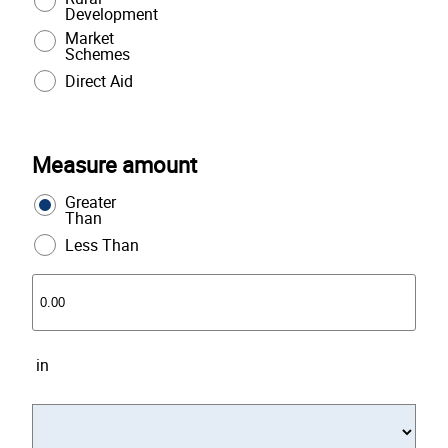
Development
Market
Schemes
Direct Aid
Measure amount
Greater
Than
Less Than
in